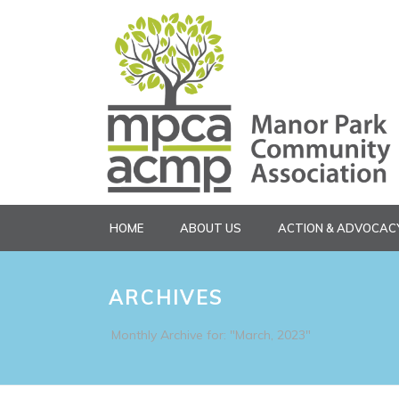
HOME
ABOUT US
ACTION & ADVOCAC
ARCHIVES
Monthly Archive for: "March, 2023"