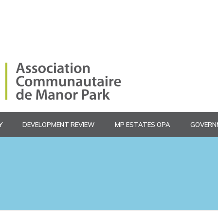
Y
DEVELOPMENT REVIEW
MP ESTATES OPA
GOVERN