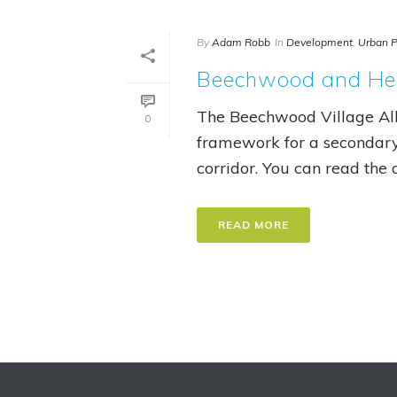
By
Adam Robb
In
Development
,
Urban P
Beechwood and Hem
The Beechwood Village All
0
framework for a secondar
corridor. You can read the de
READ MORE