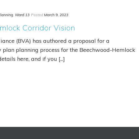
lanning
,
Ward 13
Posted
March 9, 2023
lock Corridor Vision
iance (BVA) has authored a proposal for a
y plan planning process for the Beechwood-Hemlock
tails here, and if you [...]