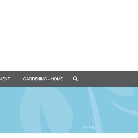
MENT
GARDENING – HOME
HOME
/