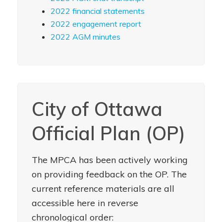
2022 financial statements
2022 engagement report
2022 AGM minutes
City of Ottawa
Official Plan (OP)
The MPCA has been actively working
on providing feedback on the OP. The
current reference materials are all
accessible here in reverse
chronological order: