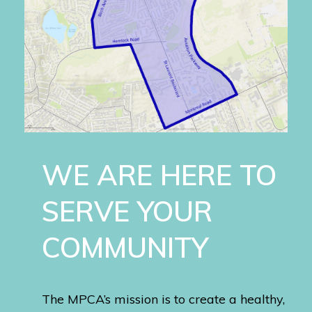
WE ARE HERE TO
SERVE YOUR
COMMUNITY
The MPCA’s mission is to create a healthy,