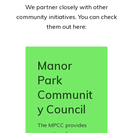
We partner closely with other
community initiatives. You can check
them out here:
Manor
Park
Communit
y Council
The MPCC provides