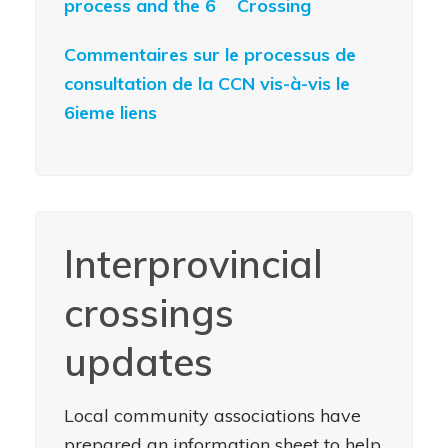
process and the 6
Crossing
Commentaires sur le processus de
consultation de la CCN vis-à-vis le
6ieme liens
Interprovincial
crossings
updates
Local community associations have
prepared an information sheet to help