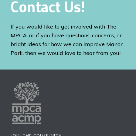
Contact Us!
If you would like to get involved with The
MPCA, or if you have questions, concerns, or
bright ideas for how we can improve Manor
Park, then we would love to hear from you!
JOIN THE COMMUNITY