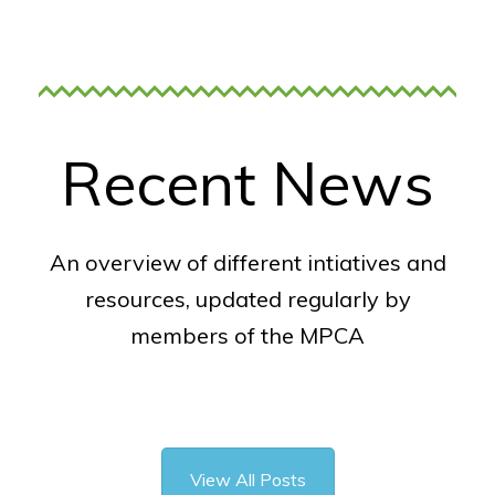
Recent News
An overview of different intiatives and
resources, updated regularly by
members of the MPCA
View All Posts