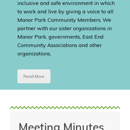
inclusive and safe environment in which
to work and live by giving a voice to all
Manor Park Community Members. We
partner with our sister organizations in
Manor Park, governments, East End
Community Associations and other
organizations.
Read More
Meeting Minutes