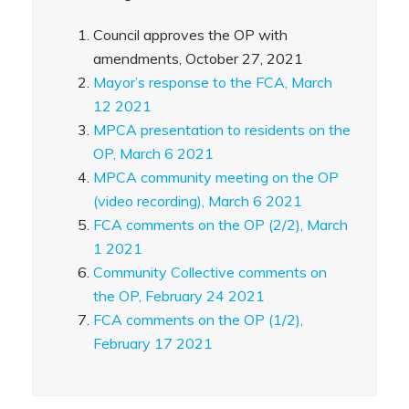
Council approves the OP with
amendments, October 27, 2021
Mayor’s response to the FCA, March
12 2021
MPCA presentation to residents on the
OP, March 6 2021
MPCA community meeting on the OP
(video recording), March 6 2021
FCA comments on the OP (2/2), March
1 2021
Community Collective comments on
the OP, February 24 2021
FCA comments on the OP (1/2),
February 17 2021