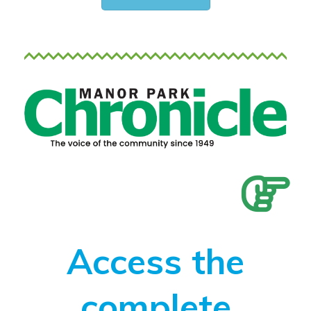
Access the
complete