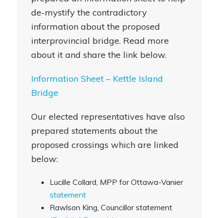
de-mystify the contradictory
information about the proposed
interprovincial bridge. Read more
about it and share the link below.
Information Sheet – Kettle Island
Bridge
Our elected representatives have also
prepared statements about the
proposed crossings which are linked
below:
Lucille Collard, MPP for Ottawa-Vanier
statement
Rawlson King, Councillor statement