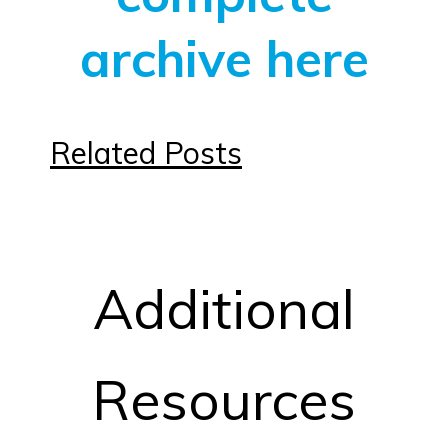
archive here
Related Posts
Additional
Resources