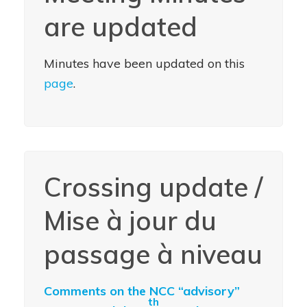
are updated
Minutes have been updated on this
page
.
Crossing update /
Mise à jour du
passage à niveau
Comments on the NCC “advisory”
th