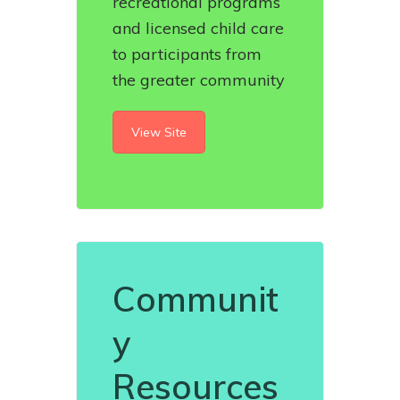
recreational programs
and licensed child care
to participants from
the greater community
View Site
Communit
y
Resources