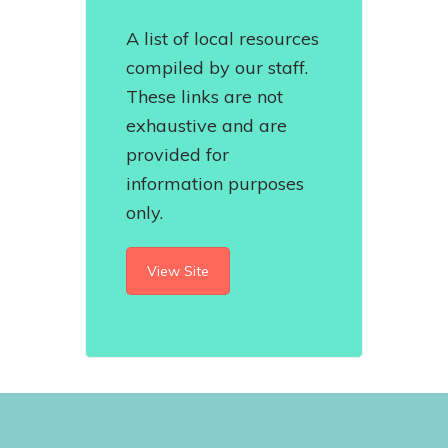
A list of local resources
compiled by our staff.
These links are not
exhaustive and are
provided for
information purposes
only.
View Site