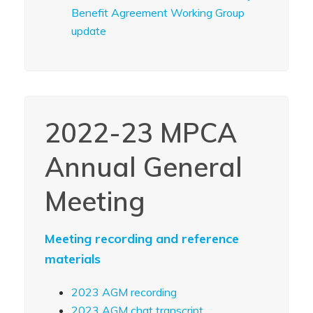
Benefit Agreement Working Group
update
2022-23 MPCA
Annual General
Meeting
Meeting recording and reference
materials
2023 AGM recording
2023 AGM chat transcript