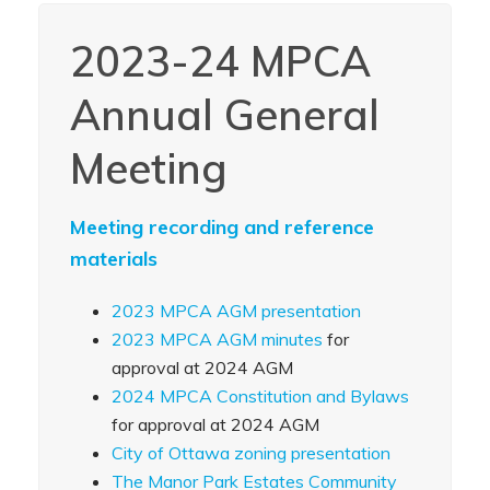
2023-24 MPCA
Annual General
Meeting
Meeting recording and reference
materials
2023 MPCA AGM presentation
2023 MPCA AGM minutes
for
approval at 2024 AGM
2024 MPCA Constitution and Bylaws
for approval at 2024 AGM
City of Ottawa zoning presentation
The Manor Park Estates Community