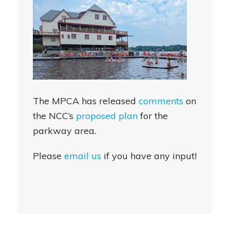
The MPCA has released
comments
on
the NCC’s
proposed plan
for the
parkway area.
Please
email us
if you have any input!