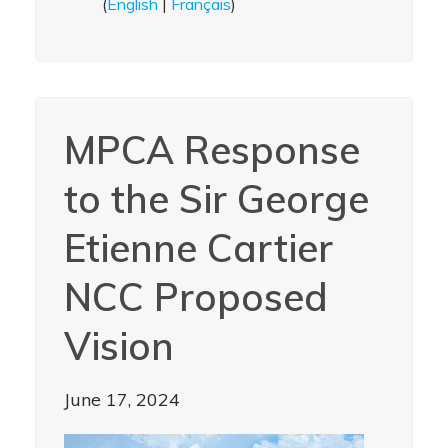
(
English
|
Français
)
MPCA Response
to the Sir George
Etienne Cartier
NCC Proposed
Vision
June 17, 2024